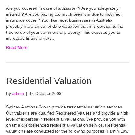
Are you covered in case of a disaster ? Are you adequately
insured ? Are you paying too much premium due to incorrect
insurance cover ? You, like most businesses in Australia
probably have an out of date valuation that misrepresents the
true value of your commercial property. This exposes you to
increased financial risks…
Read More
Residential Valuation
By
admin
|
14 October 2009
Sydney Auctions Group provide residential valuation services.
Our valuer’s are qualified Registered Valuers and provide a high
level of expertise in residential valuations. We provide you with
on time & experienced residential valuation service. Residential
valuations are conducted for the following purposes: Family Law