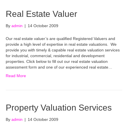
Real Estate Valuer
By
admin
|
14 October 2009
Our real estate valuer’s are qualified Registered Valuers and
provide a high level of expertise in real estate valuations. We
provide you with timely & capable real estate valuation services
for industrial, commercial, residential and development
properties. Click below to fill out our real estate valuation
assessment form and one of our experienced real estate…
Read More
Property Valuation Services
By
admin
|
14 October 2009