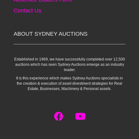
Contact Us
ABOUT SYDNEY AUCTIONS
Established in 1969, we have successfully completed over 12,500
auctions which has seen Sydney Auctions emerge as an industry
leader.
It is this experience which makes Sydney Auctions specialists in
the creation & execution of asset divestment strategies for Real
Estate, Businesses, Machinery & Personal assets.