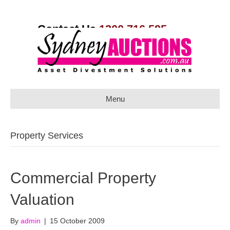
Contact Us
1300 716 595
Menu
Property Services
Commercial Property
Valuation
By
admin
|
15 October 2009