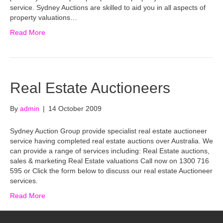
service. Sydney Auctions are skilled to aid you in all aspects of
property valuations…
Read More
Real Estate Auctioneers
By
admin
|
14 October 2009
Sydney Auction Group provide specialist real estate auctioneer
service having completed real estate auctions over Australia. We
can provide a range of services including: Real Estate auctions,
sales & marketing Real Estate valuations Call now on 1300 716
595 or Click the form below to discuss our real estate Auctioneer
services.
Read More