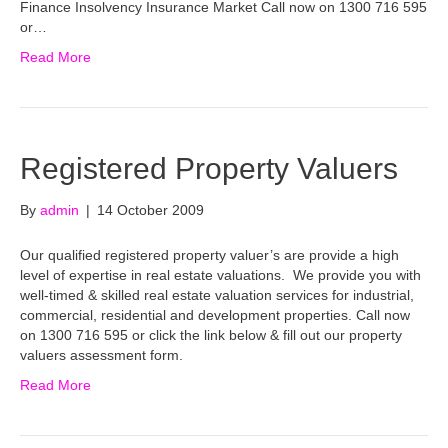
Finance Insolvency Insurance Market Call now on 1300 716 595
or…
Read More
Registered Property Valuers
By
admin
|
14 October 2009
Our qualified registered property valuer’s are provide a high
level of expertise in real estate valuations. We provide you with
well-timed & skilled real estate valuation services for industrial,
commercial, residential and development properties. Call now
on 1300 716 595 or click the link below & fill out our property
valuers assessment form.
Read More