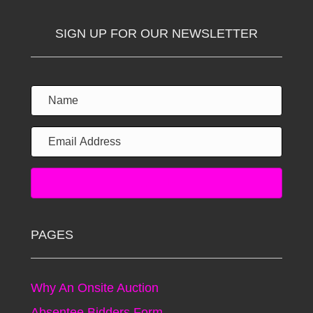
SIGN UP FOR OUR NEWSLETTER
Subscribe!
PAGES
Why An Onsite Auction
Absentee Bidders Form