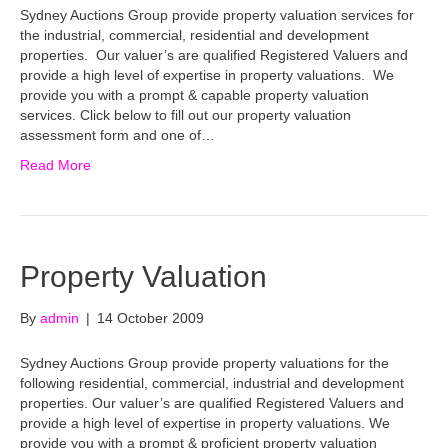
Sydney Auctions Group provide property valuation services for
the industrial, commercial, residential and development
properties. Our valuer’s are qualified Registered Valuers and
provide a high level of expertise in property valuations. We
provide you with a prompt & capable property valuation
services. Click below to fill out our property valuation
assessment form and one of…
Read More
Property Valuation
By
admin
|
14 October 2009
Sydney Auctions Group provide property valuations for the
following residential, commercial, industrial and development
properties. Our valuer’s are qualified Registered Valuers and
provide a high level of expertise in property valuations. We
provide you with a prompt & proficient property valuation